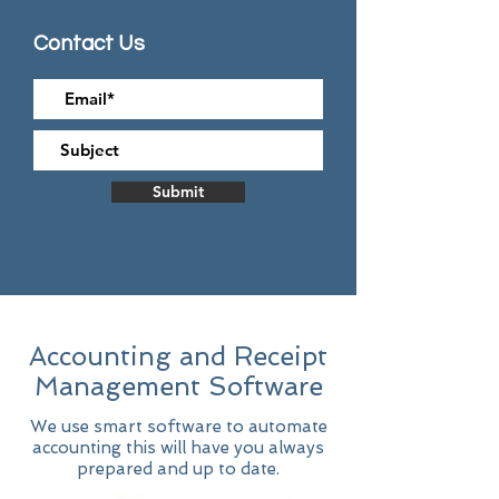
Contact Us
Submit
Accounting and Receipt
Management Software
We use smart software to automate
accounting
this will have you always
prepared a
nd up to date.