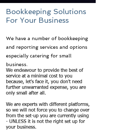
Bookkeeping Solutions
For Your Business
We have a number of bookkeeping
and reporting services and options
especially catering for
small
business.
We endeavour to provide the best of
service at a minimal cost to you
because, let's face it, you don't need
further unwarranted expense, you are
only small after all.
We are experts with different platforms,
so we will not force you to change over
from the set-up you are currently using
- UNLESS it is not the right set up for
your business.