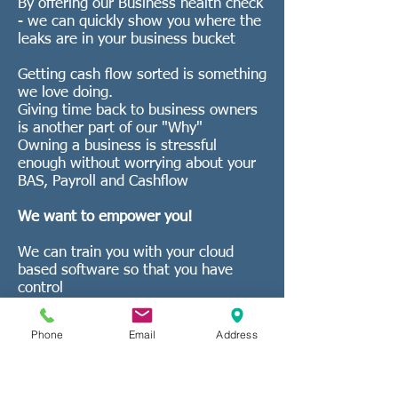
By offering our Business health check
- we can quickly show you where the
leaks are in your business bucket
Getting cash flow sorted is something
we love doing.
Giving time back to business owners
is another part of our "Why"
Owning a business is stressful
enough without worrying about your
BAS, Payroll and Cashflow
We want to empower you!
We can train you with your cloud
based software so that you have
control
Or we can do the whole lot if you do
not want to do any of it
Phone
Email
Address
We offer XERO set
up and full training