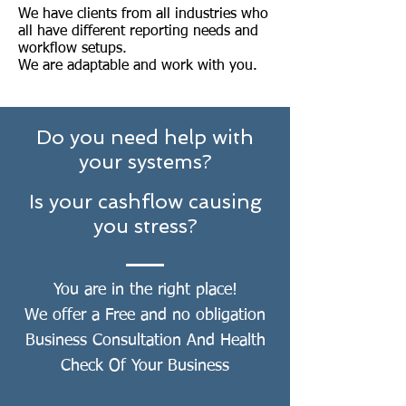
We have clients from all industries who
all have different reporting needs and
workflow setups.
We are adaptable and work with you.
Do you need help with
your systems?
Is your cashflow causing
you stress?
You are in the right place!
We offer a Free and no obligation
Business Consultation And Health
Check Of Your Business