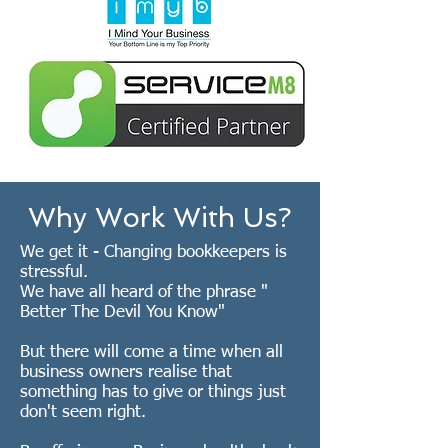
Why Work With Us?
We get it - Changing bookkeepers is
stressful.
We have all heard of the phrase "
Better The Devil You Know"
But there will come a time when all
business owners realise that
something has to give or things just
don't seem right.