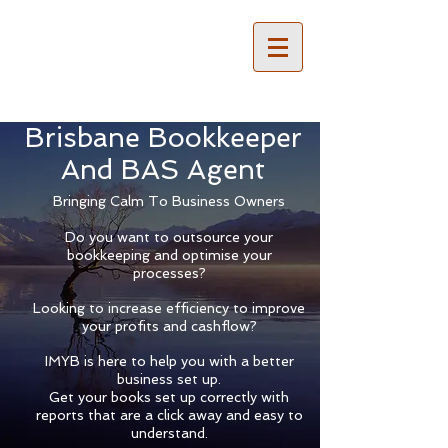
Brisbane Bookkeeper
And BAS Agent
Bringing Calm To Business Owners
Do you want to outsource your
bookkeeping and optimise your
processes?
Looking to increase efficiency to improve
your profits and cashflow?
IMYB is here to help you with a better
business set up.
Get your books set up correctly with
reports that are a click away and easy to
understand.